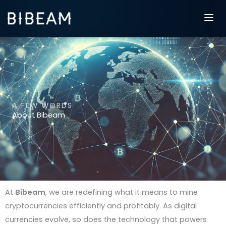
Skip
to
content
A FEW WORDS
About Bibeam
At
Bibeam
, we are redefining what it means to mine
cryptocurrencies efficiently and profitably. As digital
currencies evolve, so does the technology that powers