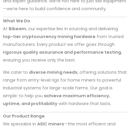
and expert guidance. We’re not here to just sell equipment
—we’re here to build confidence and community.
What We Do
At
Bibeam
, our expertise lies in sourcing and delivering
top-tier cryptocurrency mining hardware
from trusted
manufacturers. Every product we offer goes through
rigorous quality assurance and performance testing
,
ensuring you receive only the best.
We cater to
diverse mining needs
, offering solutions that
range from entry-level rigs for home miners to powerful
industrial systems for large-scale farms. Our goal is
simple: to help you
achieve maximum efficiency,
uptime, and profitability
with hardware that lasts.
Our Product Range
We specialize in
ASIC miners
—the most efficient and