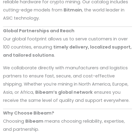
reliable hardware for crypto mining. Our catalog includes
cutting-edge models from
Bitmain
, the world leader in
ASIC technology.
Global Partnerships and Reach
Our global footprint allows us to serve customers in over
100 countries, ensuring
timely delivery, localized support,
and tailored solutions
.
We collaborate directly with manufacturers and logistics
partners to ensure fast, secure, and cost-effective
shipping. Whether you’re mining in North America, Europe,
Asia, or Africa,
Bibeam’s global network
ensures you
receive the same level of quality and support everywhere.
Why Choose Bibeam?
Choosing
Bibeam
means choosing reliability, expertise,
and partnership.