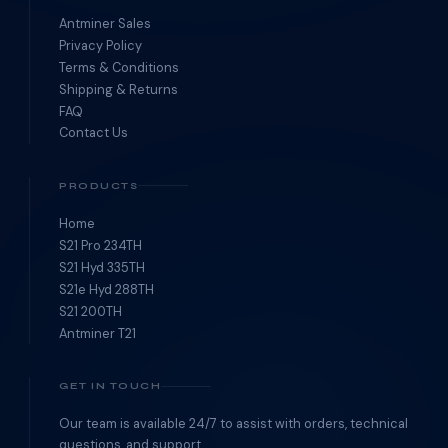
Antminer Sales
Privacy Policy
Terms & Conditions
Shipping & Returns
FAQ
Contact Us
PRODUCTS
Home
S21 Pro 234TH
S21 Hyd 335TH
S21e Hyd 288TH
S21 200TH
Antminer T21
GET IN TOUCH
Our team is available 24/7 to assist with orders, technical
questions, and support.