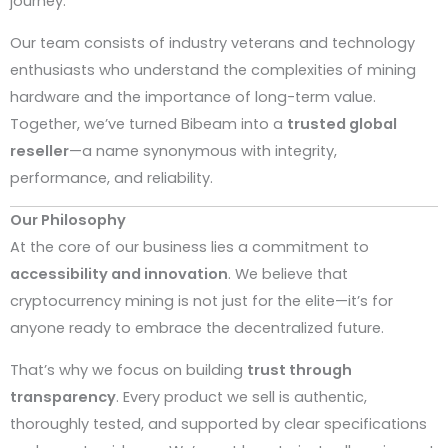
journey.
Our team consists of industry veterans and technology
enthusiasts who understand the complexities of mining
hardware and the importance of long-term value.
Together, we’ve turned Bibeam into a
trusted global
reseller
—a name synonymous with integrity,
performance, and reliability.
Our Philosophy
At the core of our business lies a commitment to
accessibility and innovation
. We believe that
cryptocurrency mining is not just for the elite—it’s for
anyone ready to embrace the decentralized future.
That’s why we focus on building
trust through
transparency
. Every product we sell is authentic,
thoroughly tested, and supported by clear specifications