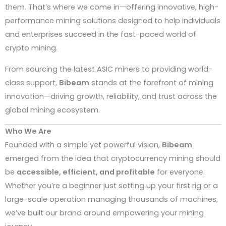
them. That’s where we come in—offering innovative, high-
performance mining solutions designed to help individuals
and enterprises succeed in the fast-paced world of
crypto mining.
From sourcing the latest ASIC miners to providing world-
class support,
Bibeam
stands at the forefront of mining
innovation—driving growth, reliability, and trust across the
global mining ecosystem.
Who We Are
Founded with a simple yet powerful vision,
Bibeam
emerged from the idea that cryptocurrency mining should
be
accessible, efficient, and profitable
for everyone.
Whether you’re a beginner just setting up your first rig or a
large-scale operation managing thousands of machines,
we’ve built our brand around empowering your mining