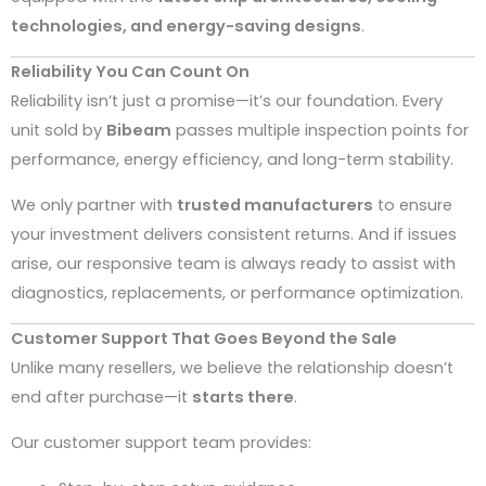
technologies, and energy-saving designs
.
Reliability You Can Count On
Reliability isn’t just a promise—it’s our foundation. Every
unit sold by
Bibeam
passes multiple inspection points for
performance, energy efficiency, and long-term stability.
We only partner with
trusted manufacturers
to ensure
your investment delivers consistent returns. And if issues
arise, our responsive team is always ready to assist with
diagnostics, replacements, or performance optimization.
Customer Support That Goes Beyond the Sale
Unlike many resellers, we believe the relationship doesn’t
end after purchase—it
starts there
.
Our customer support team provides: