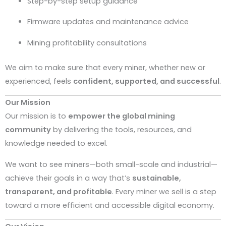
Step-by-step setup guidance
Firmware updates and maintenance advice
Mining profitability consultations
We aim to make sure that every miner, whether new or
experienced, feels
confident, supported, and successful
.
Our Mission
Our mission is to
empower the global mining
community
by delivering the tools, resources, and
knowledge needed to excel.
We want to see miners—both small-scale and industrial—
achieve their goals in a way that’s
sustainable,
transparent, and profitable
. Every miner we sell is a step
toward a more efficient and accessible digital economy.