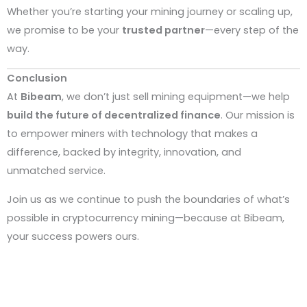
Whether you’re starting your mining journey or scaling up,
we promise to be your
trusted partner
—every step of the
way.
Conclusion
At
Bibeam
, we don’t just sell mining equipment—we help
build the future of decentralized finance
. Our mission is
to empower miners with technology that makes a
difference, backed by integrity, innovation, and
unmatched service.
Join us as we continue to push the boundaries of what’s
possible in cryptocurrency mining—because at Bibeam,
your success powers ours.