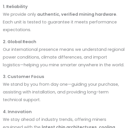
1. Reliability
We provide only
authentic, verified mining hardware
.
Each unit is tested to guarantee it meets performance
expectations.
2. Global Reach
Our international presence means we understand regional
power conditions, climate differences, and import
logistics—helping you mine smarter anywhere in the world.
3. Customer Focus
We stand by you from day one—guiding your purchase,
assisting with installation, and providing long-term
technical support.
4. Innovation
We stay ahead of industry trends, offering miners
equipped with the
latest chip architectures, cooling