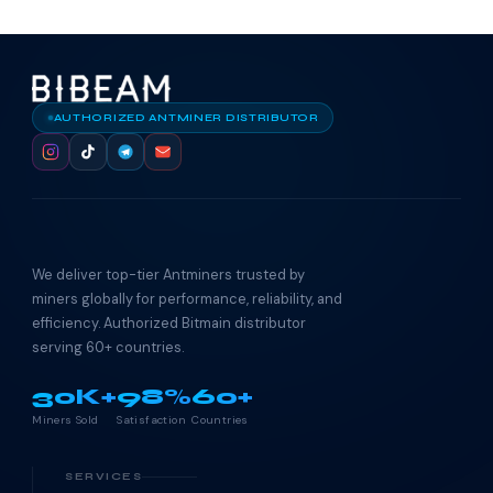
AUTHORIZED ANTMINER DISTRIBUTOR
We deliver top-tier Antminers trusted by
miners globally for performance, reliability, and
efficiency. Authorized Bitmain distributor
serving 60+ countries.
30K+
98%
60+
Miners Sold
Satisfaction
Countries
SERVICES