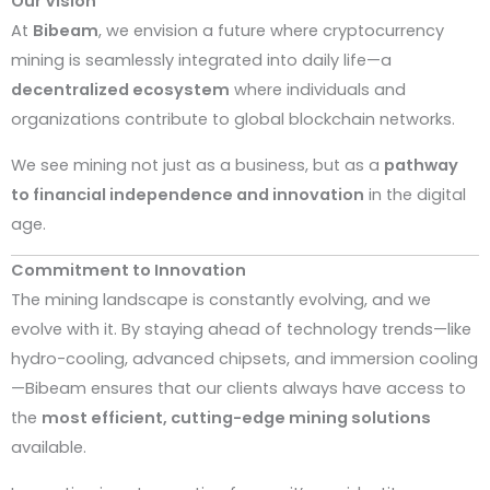
Our Vision
At
Bibeam
, we envision a future where cryptocurrency
mining is seamlessly integrated into daily life—a
decentralized ecosystem
where individuals and
organizations contribute to global blockchain networks.
We see mining not just as a business, but as a
pathway
to financial independence and innovation
in the digital
age.
Commitment to Innovation
The mining landscape is constantly evolving, and we
evolve with it. By staying ahead of technology trends—like
hydro-cooling, advanced chipsets, and immersion cooling
—Bibeam ensures that our clients always have access to
the
most efficient, cutting-edge mining solutions
available.