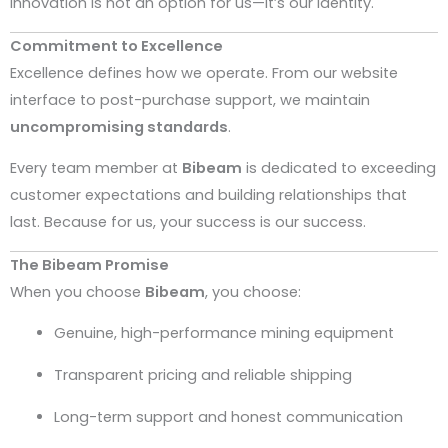
Innovation is not an option for us—it’s our identity.
Commitment to Excellence
Excellence defines how we operate. From our website
interface to post-purchase support, we maintain
uncompromising standards
.
Every team member at
Bibeam
is dedicated to exceeding
customer expectations and building relationships that
last. Because for us, your success is our success.
The Bibeam Promise
When you choose
Bibeam
, you choose:
Genuine, high-performance mining equipment
Transparent pricing and reliable shipping
Long-term support and honest communication