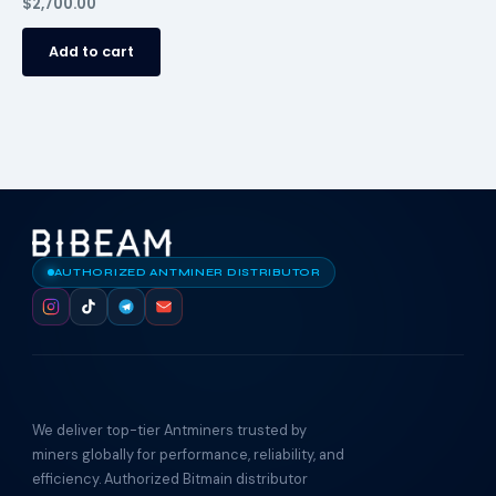
$
2,700.00
Add to cart
AUTHORIZED ANTMINER DISTRIBUTOR
We deliver top-tier Antminers trusted by
miners globally for performance, reliability, and
efficiency. Authorized Bitmain distributor