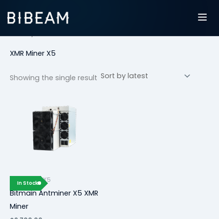
Skip
to
content
Home
/ XMR Miner X5
XMR Miner X5
Showing the single result
XMR Miner X5
In Stock
Bitmain Antminer X5 XMR
Miner