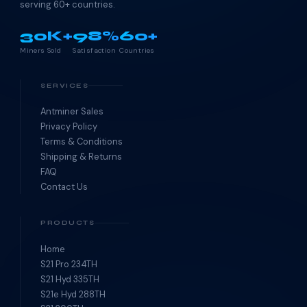
serving 60+ countries.
30K+
98%
60+
Miners Sold
Satisfaction
Countries
SERVICES
Antminer Sales
Privacy Policy
Terms & Conditions
Shipping & Returns
FAQ
Contact Us
PRODUCTS
Home
S21 Pro 234TH
S21 Hyd 335TH
S21e Hyd 288TH