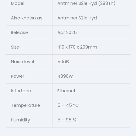
Model
Antminer S21e Hyd (288Th)
Also known as
Antminer S21e Hyd
Release
Apr 2025
Size
410 x 170 x 209mm
Noise level
50dB
Power
4896W
Interface
Ethernet
Temperature
5 – 45 °C
Humidity
5 – 95 %