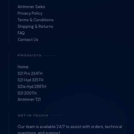
Antminer Sales
Privacy Policy
Terms & Conditions
Shipping & Returns
FAQ
Contact Us
PRODUCTS
Home
S21 Pro 234TH
S21 Hyd 335TH
S21e Hyd 288TH
S21 200TH
Antminer T21
GET IN TOUCH
Our team is available 24/7 to assist with orders, technical
questions, and support.