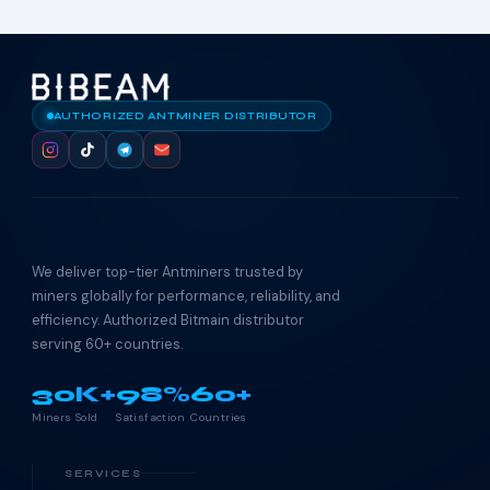
AUTHORIZED ANTMINER DISTRIBUTOR
We deliver top-tier Antminers trusted by
miners globally for performance, reliability, and
efficiency. Authorized Bitmain distributor
serving 60+ countries.
30K+
98%
60+
Miners Sold
Satisfaction
Countries
SERVICES