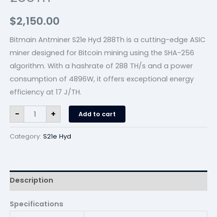
$
2,150.00
Bitmain Antminer S21e Hyd 288Th is a cutting-edge ASIC
miner designed for Bitcoin mining using the SHA-256
algorithm. With a hashrate of 288 TH/s and a power
consumption of 4896W, it offers exceptional energy
efficiency at 17 J/TH.
-
+
Add to cart
Category:
S21e Hyd
Description
Specifications