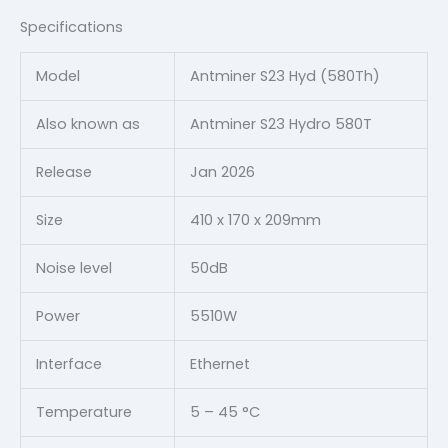
Specifications
Model
Antminer S23 Hyd (580Th)
Also known as
Antminer S23 Hydro 580T
Release
Jan 2026
Size
410 x 170 x 209mm
Noise level
50dB
Power
5510W
Interface
Ethernet
Temperature
5 – 45 °C