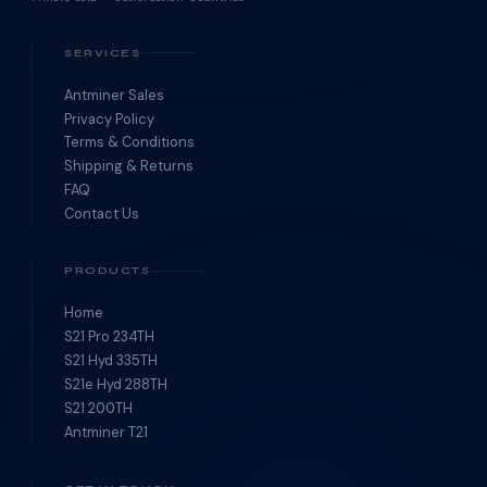
SERVICES
Antminer Sales
Privacy Policy
Terms & Conditions
Shipping & Returns
FAQ
Contact Us
PRODUCTS
Home
S21 Pro 234TH
S21 Hyd 335TH
S21e Hyd 288TH
S21 200TH
Antminer T21