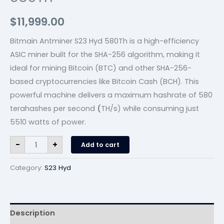
$
11,999.00
Bitmain Antminer S23 Hyd 580Th is a high-efficiency
ASIC miner built for the SHA-256 algorithm, making it
ideal for mining Bitcoin (BTC) and other SHA-256-
based cryptocurrencies like Bitcoin Cash (BCH). This
powerful machine delivers a maximum hashrate of 580
terahashes per second
(
TH/s) while consuming just
5510 watts of power.
-
+
Add to cart
Category:
S23 Hyd
Description