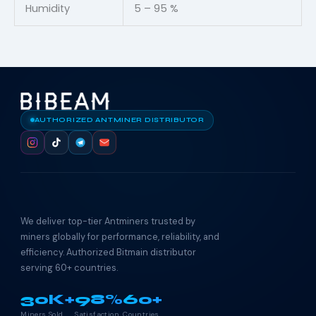
Humidity
5 – 95 %
AUTHORIZED ANTMINER DISTRIBUTOR
We deliver top-tier Antminers trusted by
miners globally for performance, reliability, and
efficiency. Authorized Bitmain distributor
serving 60+ countries.
30K+
98%
60+
Miners Sold
Satisfaction
Countries