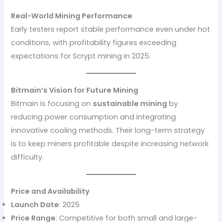
Real-World Mining Performance
Early testers report stable performance even under hot
conditions, with profitability figures exceeding
expectations for Scrypt mining in 2025.
Bitmain’s Vision for Future Mining
Bitmain is focusing on
sustainable mining
by
reducing power consumption and integrating
innovative cooling methods. Their long-term strategy
is to keep miners profitable despite increasing network
difficulty.
Price and Availability
Launch Date
: 2025
Price Range
: Competitive for both small and large-