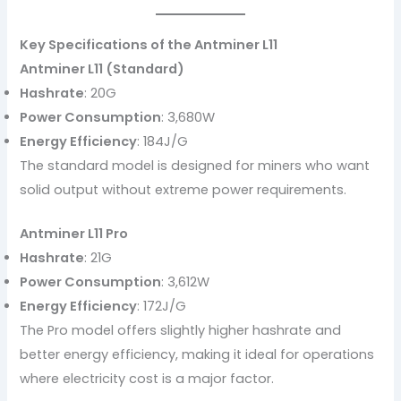
Key Specifications of the Antminer L11
Antminer L11 (Standard)
Hashrate
: 20G
Power Consumption
: 3,680W
Energy Efficiency
: 184J/G
The standard model is designed for miners who want
solid output without extreme power requirements.
Antminer L11 Pro
Hashrate
: 21G
Power Consumption
: 3,612W
Energy Efficiency
: 172J/G
The Pro model offers slightly higher hashrate and
better energy efficiency, making it ideal for operations
where electricity cost is a major factor.