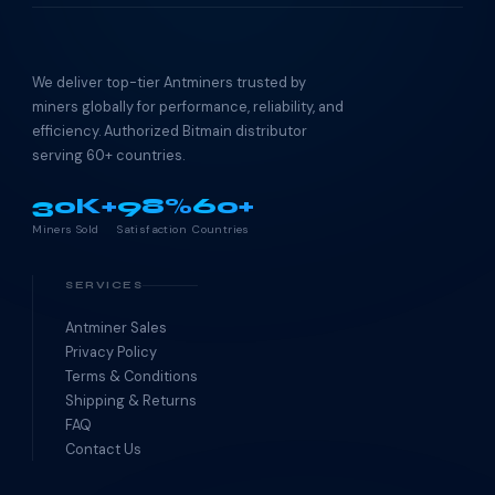
We deliver top-tier Antminers trusted by
miners globally for performance, reliability, and
efficiency. Authorized Bitmain distributor
serving 60+ countries.
30K+
98%
60+
Miners Sold
Satisfaction
Countries
SERVICES
Antminer Sales
Privacy Policy
Terms & Conditions
Shipping & Returns
FAQ
Contact Us