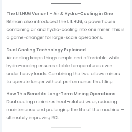
The L11.HU6 Variant – Air & Hydro-Cooling in One
Bitmain also introduced the
L11.HU6
, a powerhouse
combining air and hydro-cooling into one miner. This is
a game-changer for large-scale operations.
Dual Cooling Technology Explained
Air cooling keeps things simple and affordable, while
hydro-cooling ensures stable temperatures even
under heavy loads. Combining the two allows miners
to operate longer without performance throttling.
How This Benefits Long-Term Mining Operations
Dual cooling minimizes heat-related wear, reducing
maintenance and prolonging the life of the machine —
ultimately improving ROI.