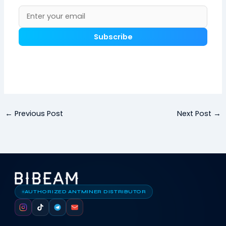
Subscribe
←
Previous Post
Next Post
→
AUTHORIZED ANTMINER DISTRIBUTOR