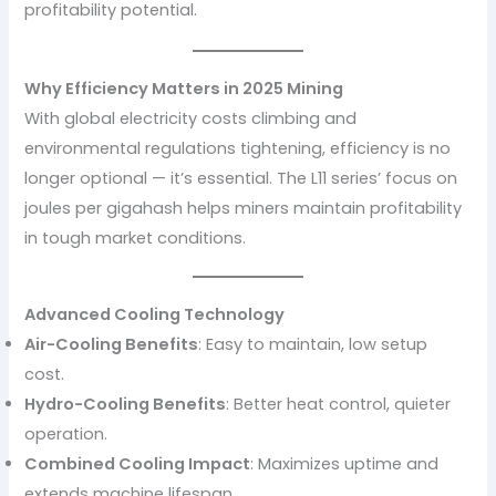
profitability potential.
Why Efficiency Matters in 2025 Mining
With global electricity costs climbing and
environmental regulations tightening, efficiency is no
longer optional — it’s essential. The L11 series’ focus on
joules per gigahash helps miners maintain profitability
in tough market conditions.
Advanced Cooling Technology
Air-Cooling Benefits
: Easy to maintain, low setup
cost.
Hydro-Cooling Benefits
: Better heat control, quieter
operation.
Combined Cooling Impact
: Maximizes uptime and
extends machine lifespan.