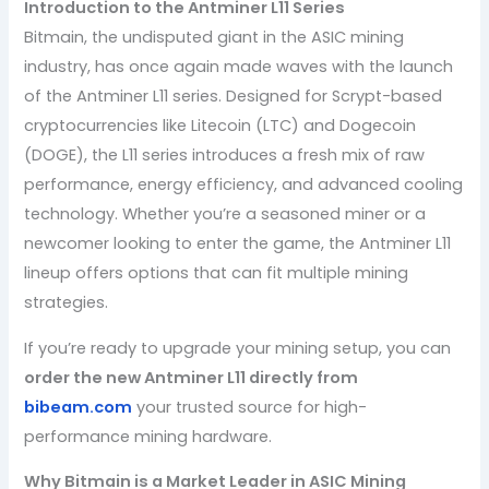
Introduction to the Antminer L11 Series
Bitmain, the undisputed giant in the ASIC mining
industry, has once again made waves with the launch
of the Antminer L11 series. Designed for Scrypt-based
cryptocurrencies like Litecoin (LTC) and Dogecoin
(DOGE), the L11 series introduces a fresh mix of raw
performance, energy efficiency, and advanced cooling
technology. Whether you’re a seasoned miner or a
newcomer looking to enter the game, the Antminer L11
lineup offers options that can fit multiple mining
strategies.
If you’re ready to upgrade your mining setup, you can
order the new Antminer L11 directly from
bibeam.com
your trusted source for high-
performance mining hardware.
Why Bitmain is a Market Leader in ASIC Mining