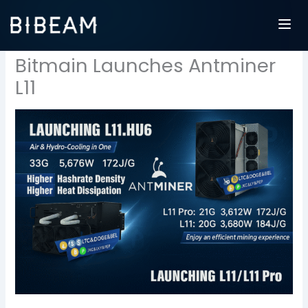
Skip
to
content
Bitmain Launches Antminer
L11