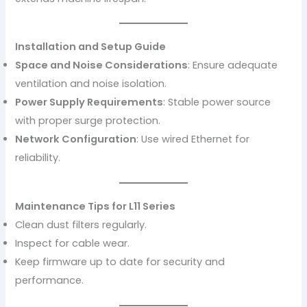
Installation and Setup Guide
Space and Noise Considerations
: Ensure adequate
ventilation and noise isolation.
Power Supply Requirements
: Stable power source
with proper surge protection.
Network Configuration
: Use wired Ethernet for
reliability.
Maintenance Tips for L11 Series
Clean dust filters regularly.
Inspect for cable wear.
Keep firmware up to date for security and
performance.