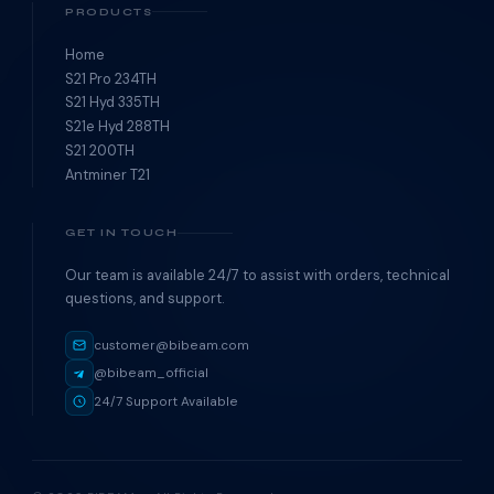
PRODUCTS
Home
S21 Pro 234TH
S21 Hyd 335TH
S21e Hyd 288TH
S21 200TH
Antminer T21
GET IN TOUCH
Our team is available 24/7 to assist with orders, technical
questions, and support.
customer@bibeam.com
@bibeam_official
24/7 Support Available