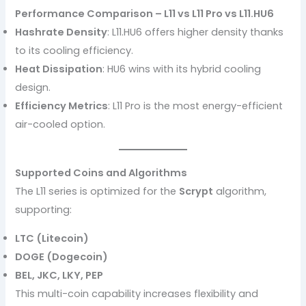
Performance Comparison – L11 vs L11 Pro vs L11.HU6
Hashrate Density
: L11.HU6 offers higher density thanks
to its cooling efficiency.
Heat Dissipation
: HU6 wins with its hybrid cooling
design.
Efficiency Metrics
: L11 Pro is the most energy-efficient
air-cooled option.
Supported Coins and Algorithms
The L11 series is optimized for the
Scrypt
algorithm,
supporting:
LTC (Litecoin)
DOGE (Dogecoin)
BEL, JKC, LKY, PEP
This multi-coin capability increases flexibility and