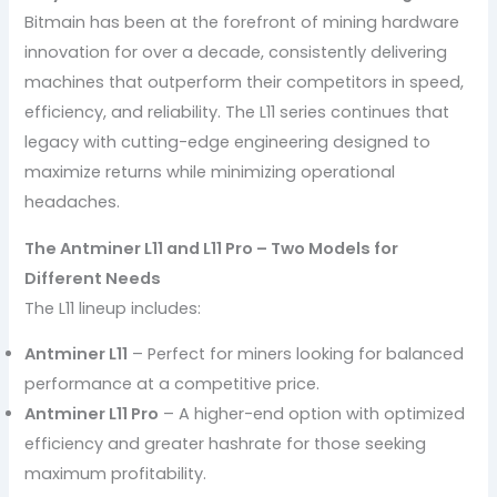
Bitmain has been at the forefront of mining hardware
innovation for over a decade, consistently delivering
machines that outperform their competitors in speed,
efficiency, and reliability. The L11 series continues that
legacy with cutting-edge engineering designed to
maximize returns while minimizing operational
headaches.
The Antminer L11 and L11 Pro – Two Models for
Different Needs
The L11 lineup includes:
Antminer L11
– Perfect for miners looking for balanced
performance at a competitive price.
Antminer L11 Pro
– A higher-end option with optimized
efficiency and greater hashrate for those seeking
maximum profitability.