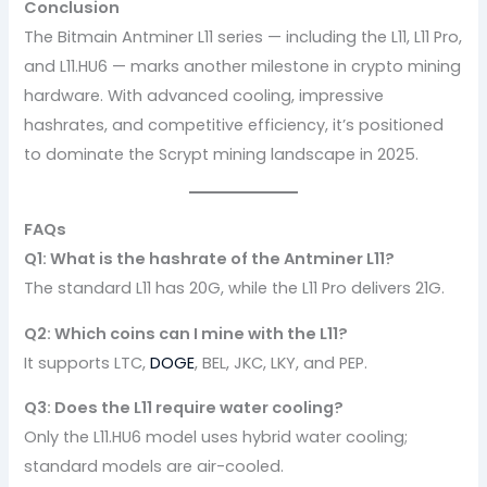
Conclusion
The Bitmain Antminer L11 series — including the L11, L11 Pro,
and L11.HU6 — marks another milestone in crypto mining
hardware. With advanced cooling, impressive
hashrates, and competitive efficiency, it’s positioned
to dominate the Scrypt mining landscape in 2025.
FAQs
Q1: What is the hashrate of the Antminer L11?
The standard L11 has 20G, while the L11 Pro delivers 21G.
Q2: Which coins can I mine with the L11?
It supports LTC,
DOGE
, BEL, JKC, LKY, and PEP.
Q3: Does the L11 require water cooling?
Only the L11.HU6 model uses hybrid water cooling;
standard models are air-cooled.