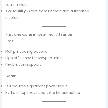
scale miners.
Availability
: Direct from Bitmain and authorized
resellers.
Pros and Cons of Antminer L11 Series
Pros
:
Multiple cooling options
High efficiency for Scrypt mining
Flexible coin support
Cons
:
Still requires significant power input
Hydro setup may need extra infrastructure