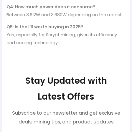
Q4: How much power does it consume?
Between 3,612W and 3,680W depending on the model.
Q5: Is the L11 worth buying in 2025?
Yes, especially for Scrypt mining, given its efficiency
and cooling technology.
Stay Updated with
Latest Offers
Subscribe to our newsletter and get exclusive
deals, mining tips, and product updates